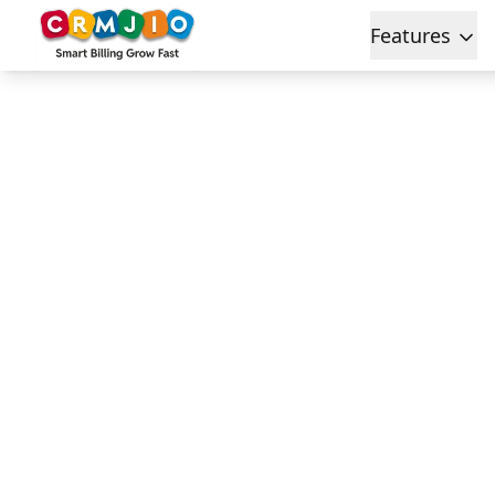
Features