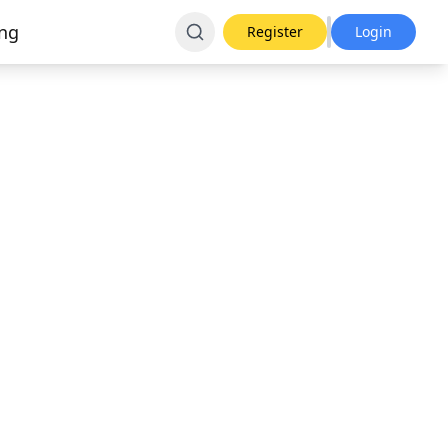
ing
Register
Login