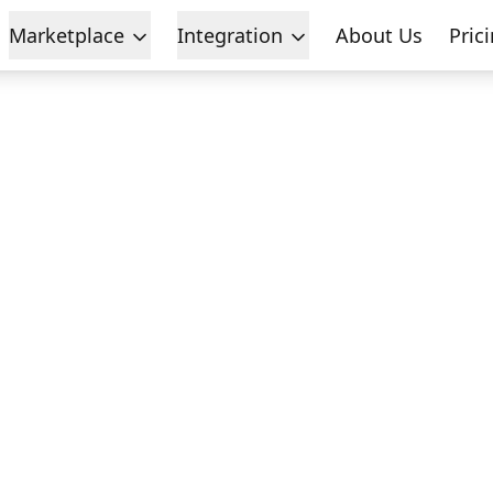
Marketplace
Integration
About Us
Pric