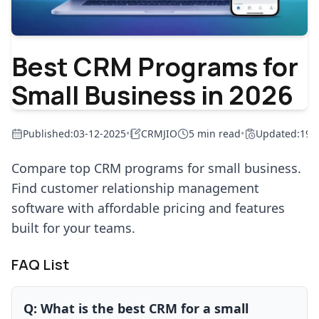
Best CRM Programs for
Small Business in 2026
Published:
03-12-2025
•
CRMJIO
5 min read
•
Updated:
19-
Compare top CRM programs for small business.
Find customer relationship management
software with affordable pricing and features
built for your teams.
FAQ List
Q:
What is the best CRM for a small