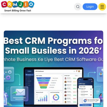
Login