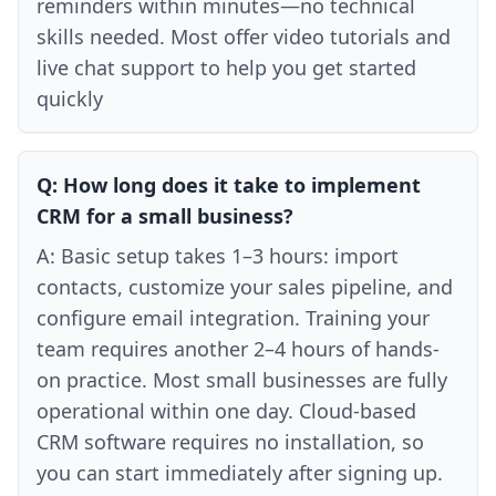
reminders within minutes—no technical
skills needed. Most offer video tutorials and
live chat support to help you get started
quickly
Q:
How long does it take to implement
CRM for a small business?
A:
Basic setup takes 1–3 hours: import
contacts, customize your sales pipeline, and
configure email integration. Training your
team requires another 2–4 hours of hands-
on practice. Most small businesses are fully
operational within one day. Cloud-based
CRM software requires no installation, so
you can start immediately after signing up.