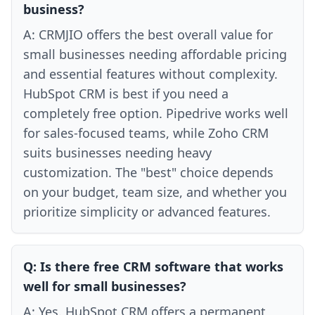
business?
A:
CRMJIO offers the best overall value for
small businesses needing affordable pricing
and essential features without complexity.
HubSpot CRM is best if you need a
completely free option. Pipedrive works well
for sales-focused teams, while Zoho CRM
suits businesses needing heavy
customization. The "best" choice depends
on your budget, team size, and whether you
prioritize simplicity or advanced features.
Q:
Is there free CRM software that works
well for small businesses?
A:
Yes. HubSpot CRM offers a permanent