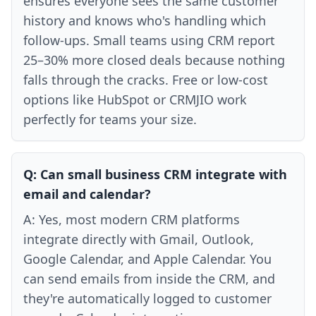
ensures everyone sees the same customer
history and knows who's handling which
follow-ups. Small teams using CRM report
25–30% more closed deals because nothing
falls through the cracks. Free or low-cost
options like HubSpot or CRMJIO work
perfectly for teams your size.
Q:
Can small business CRM integrate with
email and calendar?
A:
Yes, most modern CRM platforms
integrate directly with Gmail, Outlook,
Google Calendar, and Apple Calendar. You
can send emails from inside the CRM, and
they're automatically logged to customer