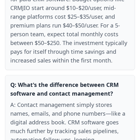
CRMJIO start around $10–$20/user, mid-
range platforms cost $25–$35/user, and
premium plans run $40–$50/user. For a 5-
person team, expect total monthly costs
between $50–$250. The investment typically
pays for itself through time savings and
increased sales within the first month.
Q:
What's the difference between CRM
software and contact management?
A:
Contact management simply stores
names, emails, and phone numbers—like a
digital address book. CRM software goes
much further by tracking sales pipelines,
automating follow-ups, logging