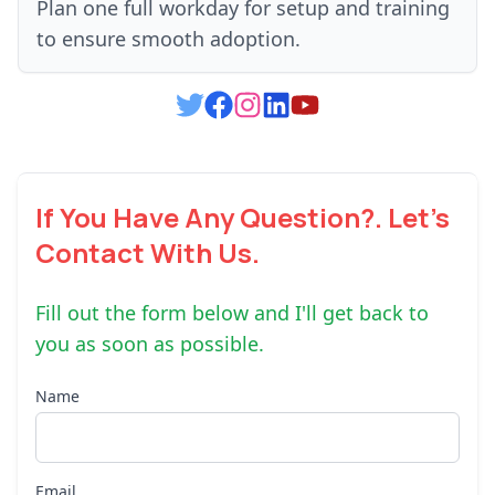
Plan one full workday for setup and training
to ensure smooth adoption.
If You Have Any Question?. Let's
Contact With Us.
Fill out the form below and I'll get back to
you as soon as possible.
Name
Email