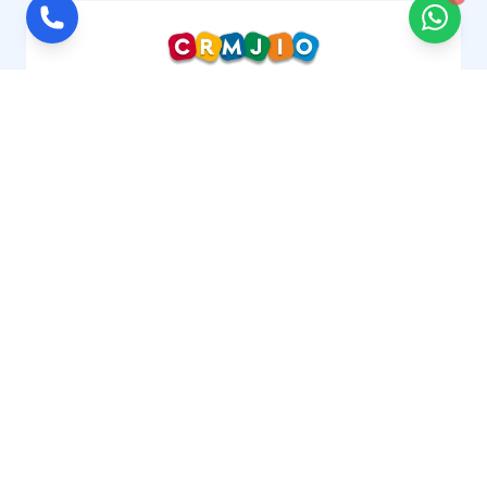
CRMJIO is a cloud-based repair shop management
software or POS system designed for gadgets,
mobile, computer and electronics repair
businesses. Manage job sheets, customer,
inventory, technicians and billing crm in one
platform. Trusted by service centers worldwide
across the USA, UK, Canada, UAE, Europe, Australia,
and India.
Got Question?
Get in touch with us
+91 8076760462
Social