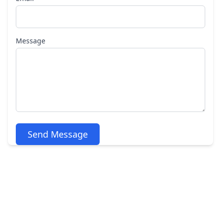
Message
Send Message