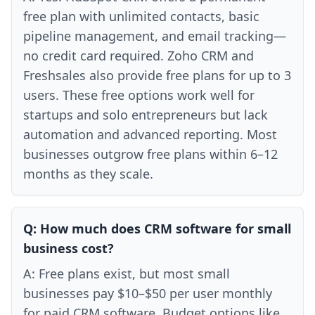
free plan with unlimited contacts, basic
pipeline management, and email tracking—
no credit card required. Zoho CRM and
Freshsales also provide free plans for up to 3
users. These free options work well for
startups and solo entrepreneurs but lack
automation and advanced reporting. Most
businesses outgrow free plans within 6–12
months as they scale.
Q:
How much does CRM software for small
business cost?
A:
Free plans exist, but most small
businesses pay $10–$50 per user monthly
for paid CRM software. Budget options like