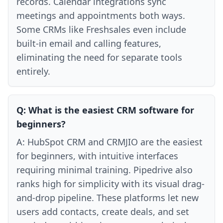
records. Calendar integrations sync
meetings and appointments both ways.
Some CRMs like Freshsales even include
built-in email and calling features,
eliminating the need for separate tools
entirely.
Q:
What is the easiest CRM software for
beginners?
A:
HubSpot CRM and CRMJIO are the easiest
for beginners, with intuitive interfaces
requiring minimal training. Pipedrive also
ranks high for simplicity with its visual drag-
and-drop pipeline. These platforms let new
users add contacts, create deals, and set