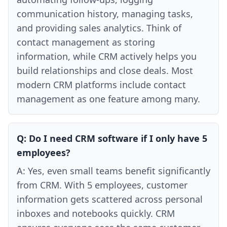
communication history, managing tasks,
and providing sales analytics. Think of
contact management as storing
information, while CRM actively helps you
build relationships and close deals. Most
modern CRM platforms include contact
management as one feature among many.
Q:
Do I need CRM software if I only have 5
employees?
A:
Yes, even small teams benefit significantly
from CRM. With 5 employees, customer
information gets scattered across personal
inboxes and notebooks quickly. CRM